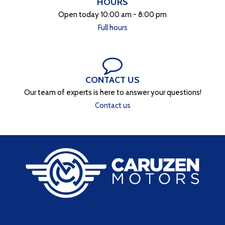
HOURS
Open today 10:00 am - 8:00 pm
Full hours
CONTACT US
Our team of experts is here to answer your questions!
Contact us