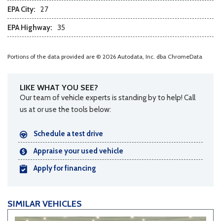
Steering Wheel Mounted Controls
EPA City:
27
Tachometer
EPA Highway:
35
Telescopic Steering Column
Tilt Steering Column
Tire Pressure Monitor
Portions of the data provided are © 2026 Autodata, Inc. dba ChromeData
Traction Control
Trip Computer
Vehicle Anti-Theft
LIKE WHAT YOU SEE?
Our team of vehicle experts is standing by to help! Call
Vehicle Stability Control System
us at or use the tools below:
Voice Activated Telephone
Schedule a test drive
Appraise your used vehicle
Apply for financing
SIMILAR VEHICLES