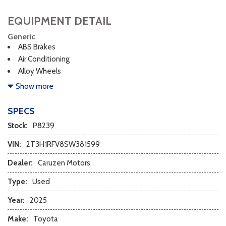
EQUIPMENT DETAIL
Generic
ABS Brakes
Air Conditioning
Alloy Wheels
AM/FM Radio
Show more
Cargo Net
Child Safety Door Locks
SPECS
Chrome Wheels
Stock:
P8239
Daytime Running Lights
Deep Tinted Glass
VIN:
2T3H1RFV8SW381599
Driver Airbag
Dealer:
Caruzen Motors
Electrochromic Exterior Rearview Mirror
Electronic Brake Assistance
Type:
Used
First Aid Kit
Year:
2025
Front Side Airbag
Front Side Airbag with Head Protection
Make:
Toyota