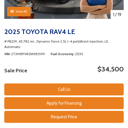
View All
1
/
19
2025 TOYOTA RAV4 LE
# P8239,
45,782 mi.,
Dynamic Force 2.5L I-4 port/direct injection,
LE,
Automatic
VIN
2T3H1RFV8SW381599
Fuel Economy
27/35
$34,500
Sale Price
Call Us
Apply for Financing
Request Price