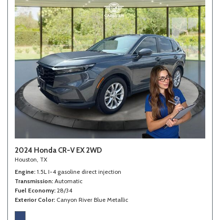
2024 Honda CR-V EX 2WD
Houston, TX
Engine
1.5L I-4 gasoline direct injection
Transmission
Automatic
Fuel Economy
28/34
Exterior Color
Canyon River Blue Metallic