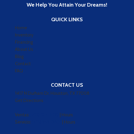
We Help You Attain Your Dreams!
QUICK LINKS
Home
Inventory
Financing
About Us
Blog
Contact
FAQ
CONTACT US
1417 N Durham Dr, Houston, TX 77008
Get Directions
Ventas:
(713) 325-6139
|
Hours
Servicio:
(713) 353-0601
|
Hours