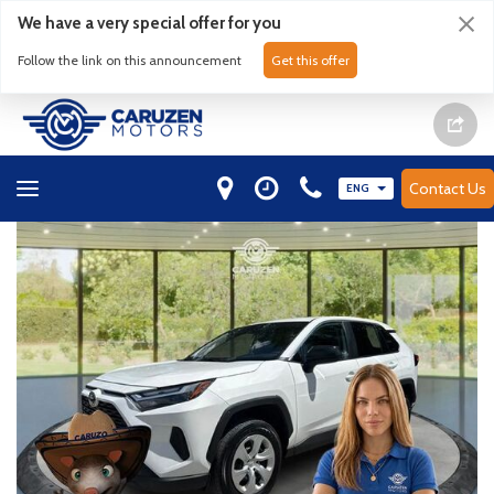
We have a very special offer for you
Follow the link on this announcement
Get this offer
Contact Us
ENG