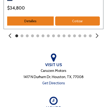
$34,800
Detalles
Cotizar
VISIT US
Caruzen Motors
1417 N Durham Dr, Houston, TX, 77008
Get Directions