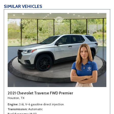
Third Row Removable Seat
SIMILAR VEHICLES
Tilt Steering Column
Tire Pressure Monitor
Tow Hitch Receiver
Traction Control
Trip Computer
Vehicle Anti-Theft
Vehicle Stability Control System
Voice Activated Telephone
2021 Chevrolet Traverse FWD Premier
Houston, TX
Engine
3.6L V-6 gasoline direct injection
Transmission
Automatic
Fuel Economy
18/27