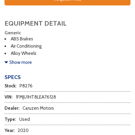
EQUIPMENT DETAIL
Generic
ABS Brakes
Air Conditioning
Alloy Wheels
AM/FM Radio
Show more
Automatic Headlights
Cargo Net
SPECS
Child Safety Door Locks
Stock:
P8276
Chrome Wheels
Daytime Running Lights
VIN:
1FMJU1HT8LEA76128
Deep Tinted Glass
Dealer:
Caruzen Motors
Driver Airbag
Electrochromic Exterior Rearview Mirror
Type:
Used
Electrochromic Interior Rearview Mirror
Year:
2020
Electronic Brake Assistance