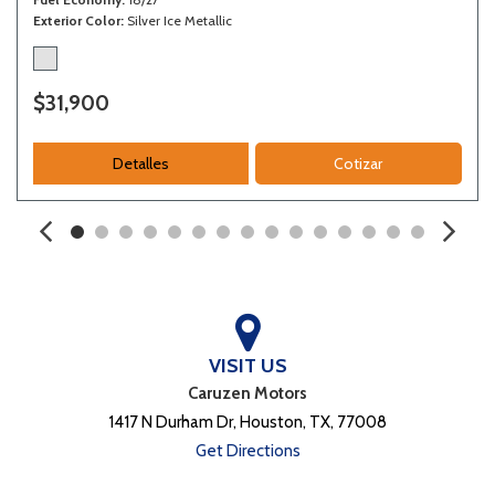
Exterior Color
Silver Ice Metallic
$31,900
Detalles
Cotizar
VISIT US
Caruzen Motors
1417 N Durham Dr, Houston, TX, 77008
Get Directions