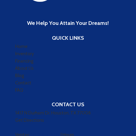
We Help You Attain Your Dreams!
QUICK LINKS
Home
Inventory
Financing
About Us
Blog
Contact
FAQ
CONTACT US
1417 N Durham Dr, Houston, TX 77008
Get Directions
Ventas:
(713) 325-6139
|
Hours