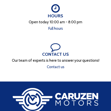
HOURS
Open today 10:00 am - 8:00 pm
Full hours
CONTACT US
Our team of experts is here to answer your questions!
Contact us