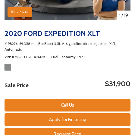
View All
1
/
19
2020 FORD EXPEDITION XLT
# P8276,
69,358 mi.,
EcoBoost 3.5L V-6 gasoline direct injection,
XLT,
Automatic
VIN
1FMJU1HT8LEA76128
Fuel Economy
17/23
$31,900
Sale Price
Call Us
Apply for Financing
Request Price