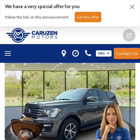
We have a very special offer for you
Follow the link on this announcement
Get this offer
Contact Us
ENG