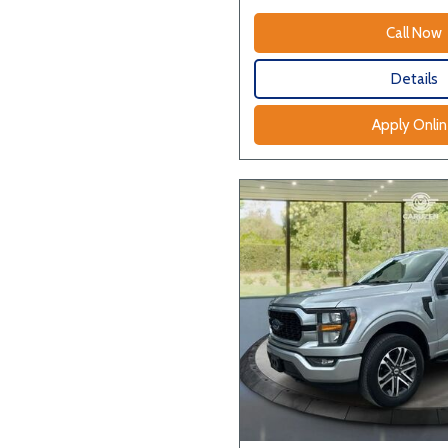
Call Now
Details
Apply Onli