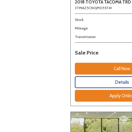
2018 TOYOTA TACOMA TRD
3TMAZ5CN0JM055741
Stock
Mileage
Transmission
Sale Price
Call Now
Details
Apply Onli