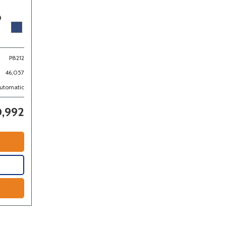
D
P8212
46,057
utomatic
,992