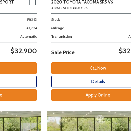
 SPORT
2020 TOYOTA TACOMA SR5 V6
3TMAZ5CN3LM140396
P8343
Stock
43,294
Mileage
Automatic
Transmission
A
$32,900
$32
Sale Price
Call Now
Details
ne
Apply Online