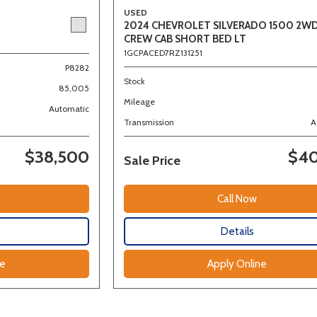
USED
2024 CHEVROLET SILVERADO 1500 2W
CREW CAB SHORT BED LT
1GCPACED7RZ131251
P8282
Stock
85,005
Mileage
Automatic
Transmission
A
$38,500
$40
Sale Price
Call Now
Details
ne
Apply Online