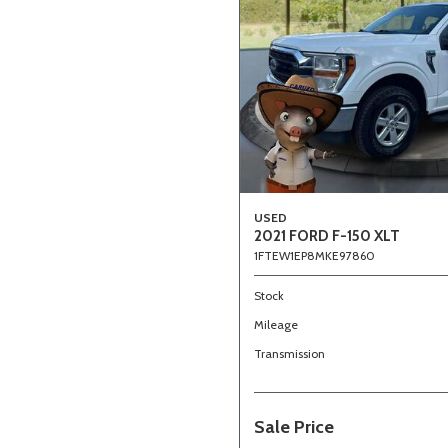
USED
2021 FORD F-150 XLT
1FTEW1EP8MKE97860
Stock
Mileage
Transmission
Sale Price