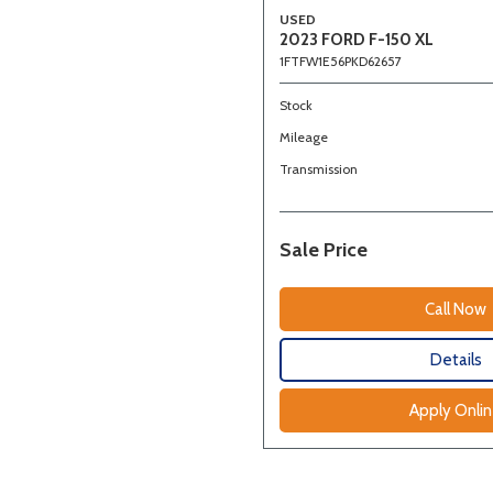
USED
2023 FORD F-150 XL
1FTFW1E56PKD62657
Stock
Mileage
Transmission
Sale Price
Call Now
Details
Apply Onli