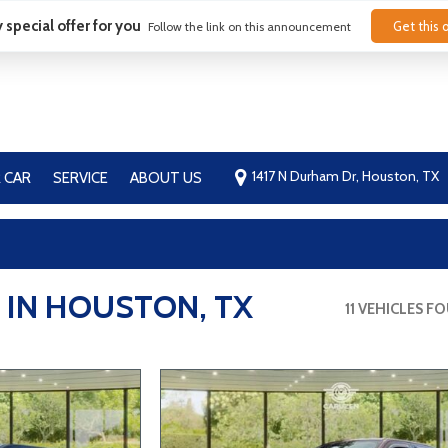
 special offer for you
Get this o
Follow the link on this announcement
1417 N Durham Dr, Houston, TX
 CAR
SERVICE
ABOUT US
Our Dealership
Contact Us
FAQ
Blog
 IN HOUSTON, TX
11 VEHICLES F