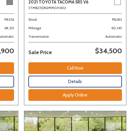
2021 TOYOTA TACOMA SR5 V6
3TMBZ5DN2MM031402
Stock
P8283
P8356
Mileage
60,145
68,321
Transmission
Automatic
utomatic
,900
$34,500
Sale Price
Call Now
Details
Apply Online