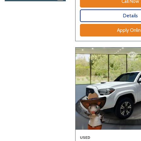
Call Now
Details
Apply Onli
USED