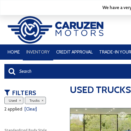
We have a very
HOME
INVENTORY
CREDIT APPROVAL
TRADE-IN YOUR
View all
[49]
Cars
[14]
USED TRUCKS
FILTERS
Trucks
Used
Trucks
[11]
2 applied
[Clear]
SUVs & Crossovers
[24]
Standardized Body Style