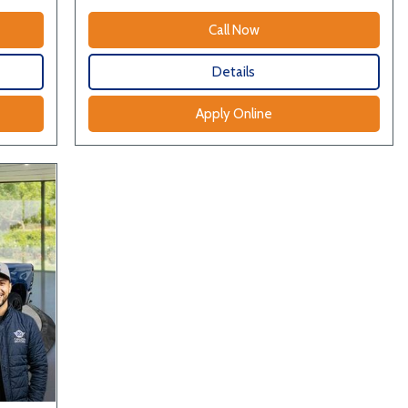
Call Now
Details
Apply Online