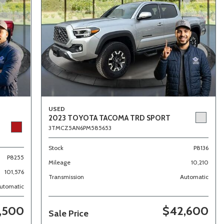
USED
2023 TOYOTA TACOMA TRD SPORT
3TMCZ5AN6PM585653
Stock
P8136
P8255
Mileage
10,210
101,576
Transmission
Automatic
utomatic
,500
$42,600
Sale Price