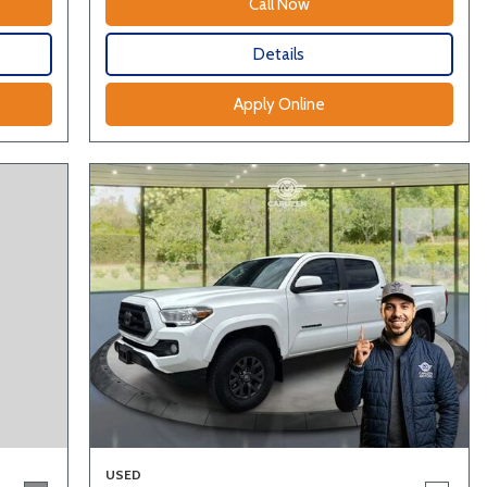
Call Now
Details
Apply Online
USED