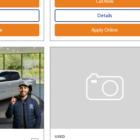
Call Now
Details
ne
Apply Online
USED