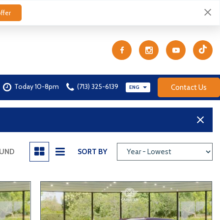
ffer
Today 10-8pm
(713) 325-6139
Contact Us
ENG
OUND
SORT BY