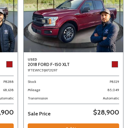
USED
2018 FORD F-150 XLT
1FTEW1C51JKF21297
P8288
Stock
P8329
68,638
Mileage
85,049
utomatic
Transmission
Automatic
,900
$28,900
Sale Price