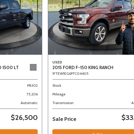
USED
 1500 LT
2015 FORD F-150 KING RANCH
1FTEW1EG6FFC04405
P8302
Stock
75,206
Mileage
Automatic
Transmission
A
$26,500
$33
Sale Price