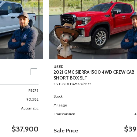
USED
2021 GMC SIERRA 1500 4WD CREW CAB
SHORT BOX SLT
3GTU9DED4MG265175
P8279
Stock
90,582
Mileage
Automatic
Transmission
A
$37,900
$39
Sale Price