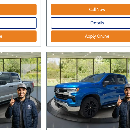
Call Now
Details
ne
Apply Online